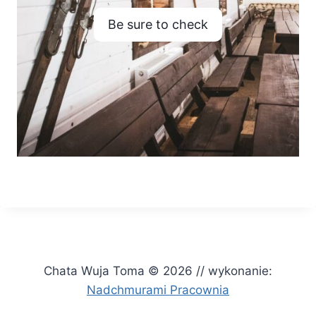
Be sure to check
Chata Wuja Toma © 2026 // wykonanie:
Nadchmurami Pracownia