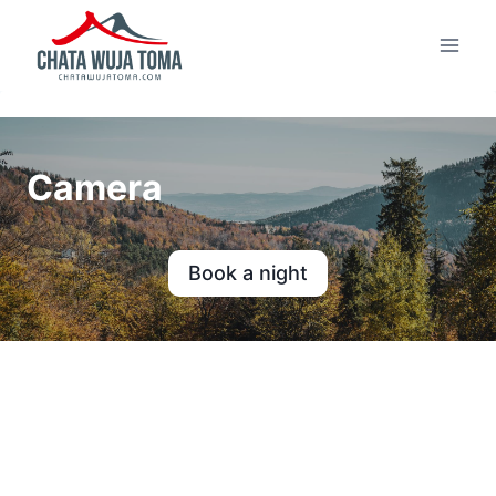
Skip
to
content
Camera
Book a night