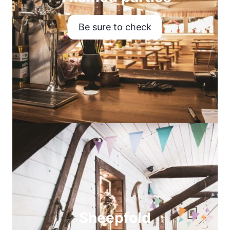
Be sure to check
Sheepfold