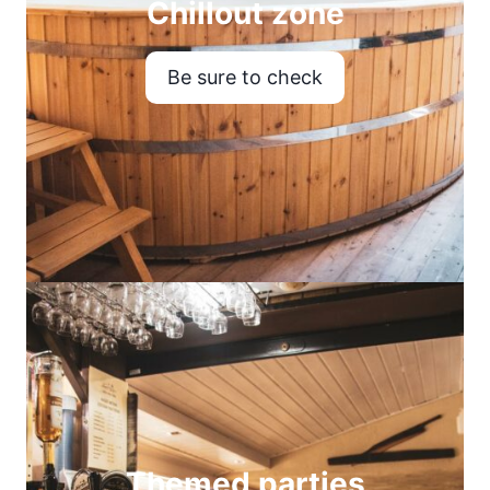
Chillout zone
Be sure to check
Themed parties