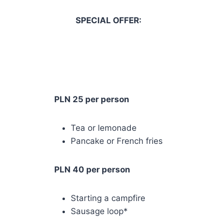
SPECIAL OFFER:
PLN 25 per person
Tea or lemonade
Pancake or French fries
PLN 40 per person
Starting a campfire
Sausage loop*