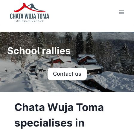
Skip
to
content
School rallies
Contact us
Chata Wuja Toma
specialises in