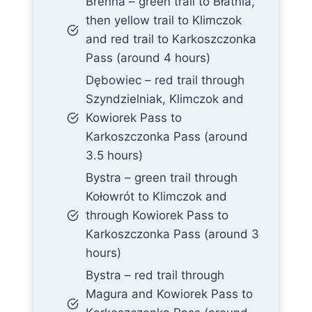
Brenna – green trail to Błatnia,
then yellow trail to Klimczok
and red trail to Karkoszczonka
Pass (around 4 hours)
Dębowiec – red trail through
Szyndzielniak, Klimczok and
Kowiorek Pass to
Karkoszczonka Pass (around
3.5 hours)
Bystra – green trail through
Kołowrót to Klimczok and
through Kowiorek Pass to
Karkoszczonka Pass (around 3
hours)
Bystra – red trail through
Magura and Kowiorek Pass to