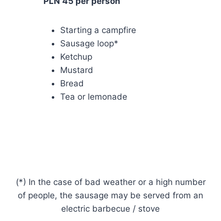
PLN 45 per person
Starting a campfire
Sausage loop*
Ketchup
Mustard
Bread
Tea or lemonade
(*) In the case of bad weather or a high number
of people, the sausage may be served from an
electric barbecue / stove