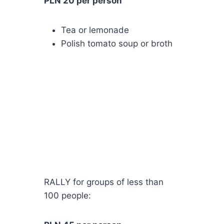
PLN 20 per person
Tea or lemonade
Polish tomato soup or broth
RALLY for groups of less than
100 people: