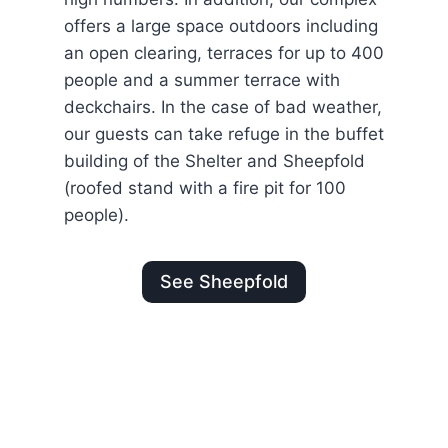
offers a large space outdoors including
an open clearing, terraces for up to 400
people and a summer terrace with
deckchairs. In the case of bad weather,
our guests can take refuge in the buffet
building of the Shelter and Sheepfold
(roofed stand with a fire pit for 100
people).
See Sheepfold