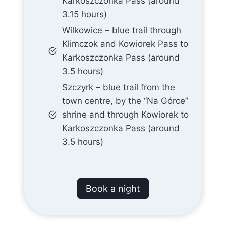
Karkoszczonka Pass (around
3.15 hours)
Wilkowice – blue trail through
Klimczok and Kowiorek Pass to
Karkoszczonka Pass (around
3.5 hours)
Szczyrk – blue trail from the
town centre, by the “Na Górce”
shrine and through Kowiorek to
Karkoszczonka Pass (around
3.5 hours)
Book a night