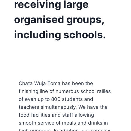
receiving large
organised groups,
including schools.
Chata Wuja Toma has been the
finishing line of numerous school rallies
of even up to 800 students and
teachers simultaneously. We have the
food facilities and staff allowing
smooth service of meals and drinks in
high numbers. In addition, our complex