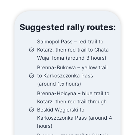
Suggested rally routes:
Salmopol Pass – red trail to
Kotarz, then red trail to Chata
Wuja Toma (around 3 hours)
Brenna-Bukowa – yellow trail
to Karkoszczonka Pass
(around 1.5 hours)
Brenna-Hołcyna – blue trail to
Kotarz, then red trail through
Beskid Węgierski to
Karkoszczonka Pass (around 4
hours)