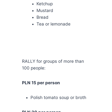
Ketchup
Mustard
Bread
Tea or lemonade
RALLY for groups of more than
100 people:
PLN 15 per person
Polish tomato soup or broth