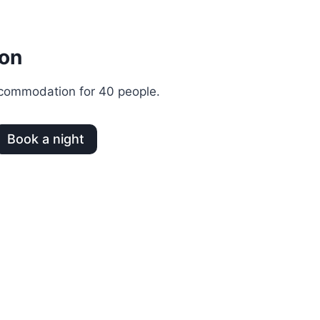
on
commodation for 40 people.
Book a night