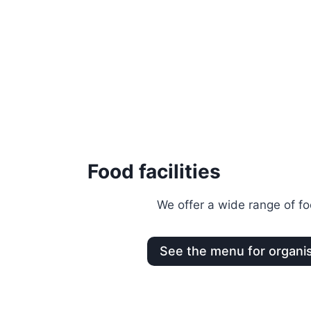
Food facilities
We offer a wide range of foo
See the menu for organi