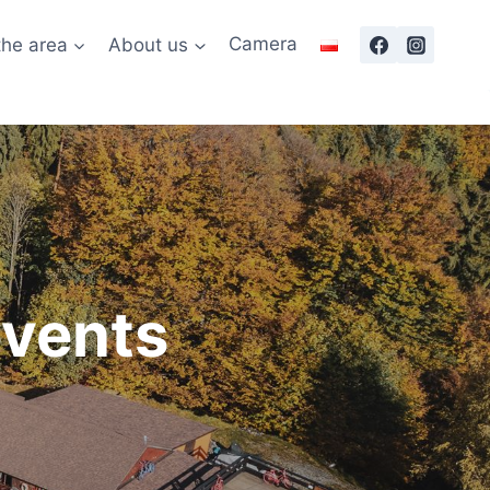
the area
About us
Camera
events