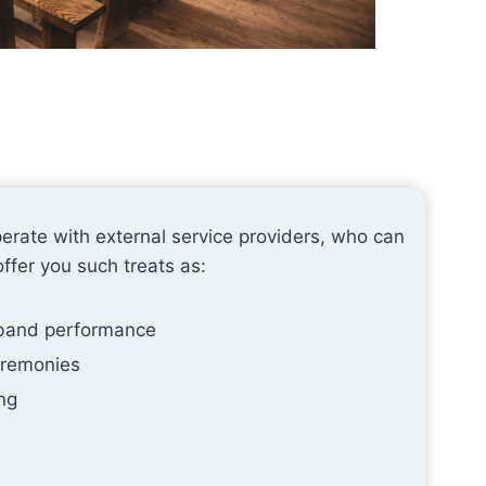
erate with external service providers, who can
offer you such treats as:
 band performance
eremonies
ng