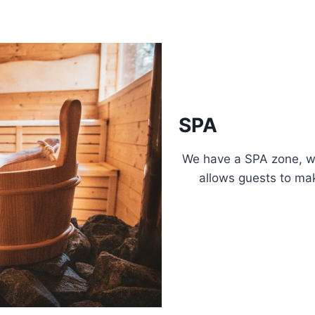
SPA
We have a SPA zone, wh
allows guests to mak