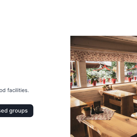
d facilities.
sed groups