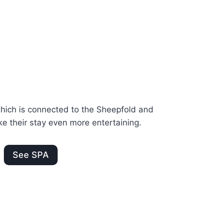
ich is connected to the Sheepfold and
e their stay even more entertaining.
See SPA