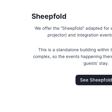
Sheepfold
We offer the “Sheepfold” adapted for
projector) and integration event
This is a standalone building withi
complex, so the events happening there 
guests’ stay.
See Sheepfol