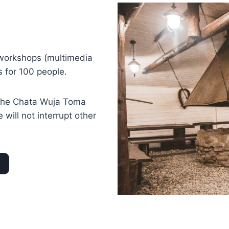
 workshops (multimedia
s for 100 people.
n the Chata Wuja Toma
will not interrupt other
d