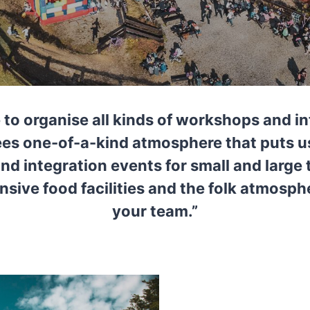
 to organise all kinds of workshops and i
tees one-of-a-kind atmosphere that puts 
d integration events for small and larg
nsive food facilities and the folk atmosphe
your team.”