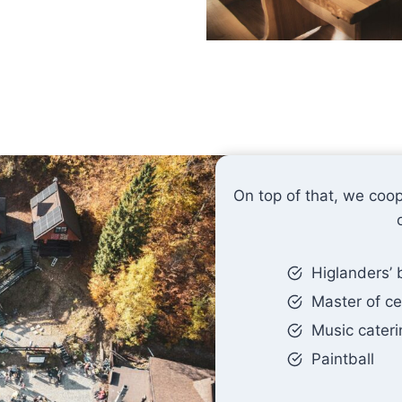
On top of that, we coop
Higlanders’
Master of c
Music cateri
Paintball