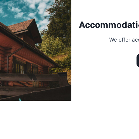
Accommodati
We offer ac