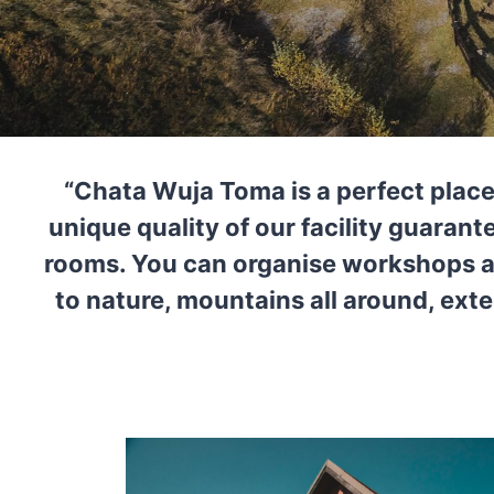
“Chata Wuja Toma is a perfect place
unique quality of our facility guaran
rooms. You can organise workshops an
to nature, mountains all around, exte