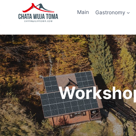
Skip
to
Main
Gastronomy
content
Workshop