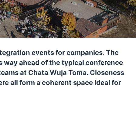
ntegration events for companies. The
us way ahead of the typical conference
e teams at Chata Wuja Toma. Closeness
re all form a coherent space ideal for