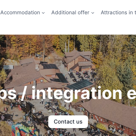
Accommodation
Additional offer
Attractions in 
s / integration 
Contact us